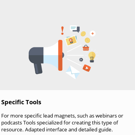
Specific Tools
For more specific lead magnets, such as webinars or
podcasts Tools specialized for creating this type of
resource. Adapted interface and detailed guide.