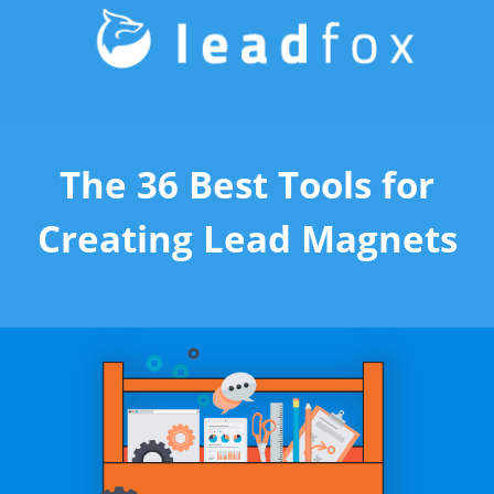
The 36 Best Tools for
Creating Lead Magnets