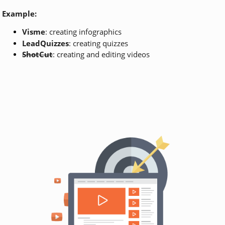
Example:
Visme
: creating infographics
LeadQuizzes
: creating quizzes
ShotCut
: creating and editing videos