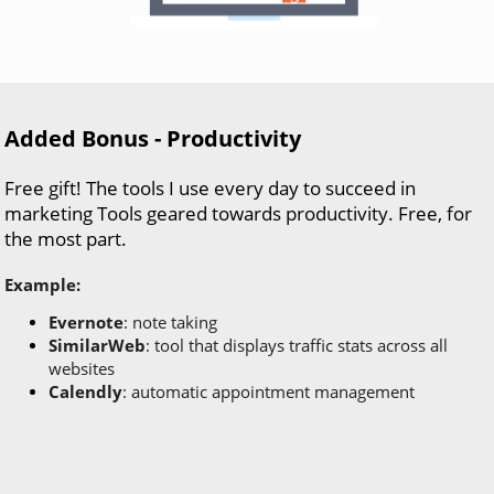
Added Bonus - Productivity
Free gift! The tools I use every day to succeed in
marketing Tools geared towards productivity. Free, for
the most part.
Example:
Evernote
: note taking
SimilarWeb
: tool that displays traffic stats across all
websites
Calendly
: automatic appointment management