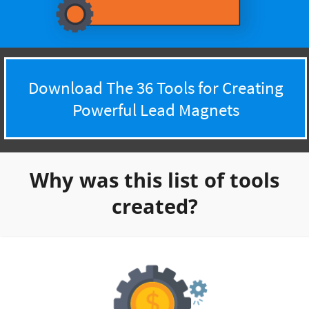
Download The 36 Tools for Creating
Powerful Lead Magnets
Why was this list of tools
created?