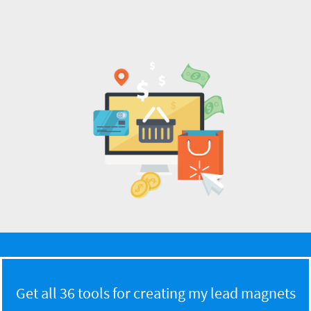
Get all 36 tools for creating my lead magnets