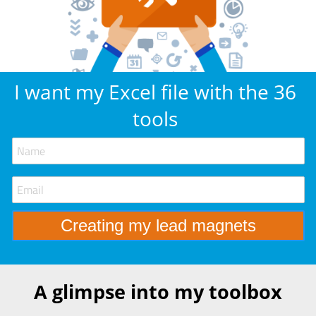
I want my Excel file with the 36
tools
A glimpse into my toolbox