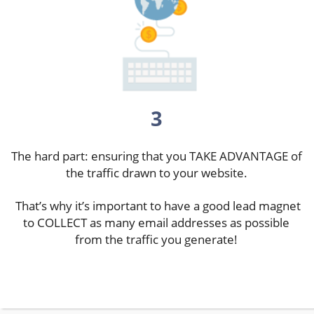
3
The hard part: ensuring that you TAKE ADVANTAGE of
the traffic drawn to your website.
That’s why it’s important to have a good lead magnet
to COLLECT as many email addresses as possible
from the traffic you generate!