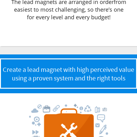
The lead magnets are arranged in orderfrom
easiest to most challenging, so there’s one
for every level and every budget!
Create a lead magnet with high perceived value
using a proven system and the right tools