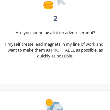
2
Are you spending a lot on advertisement?
I myself create lead magnets in my line of work and I
want to make them as PROFITABLE as possible, as
quickly as possible.