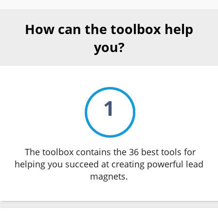
How can the toolbox help
you?
1
The toolbox contains the 36 best tools for
helping you succeed at creating powerful lead
magnets.