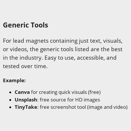
Generic Tools
For lead magnets containing just text, visuals,
or videos, the generic tools listed are the best
in the industry. Easy to use, accessible, and
tested over time.
Example:
Canva
for creating quick visuals (free)
Unsplash
: free source for HD images
TinyTake
: free screenshot tool (image and video)