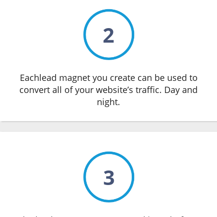
2
Eachlead magnet you create can be used to
convert all of your website’s traffic. Day and
night.
3