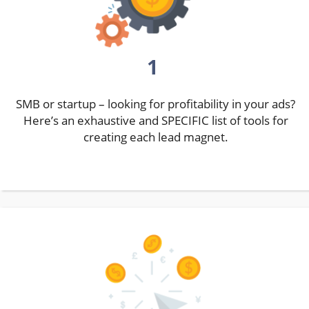
1
SMB or startup – looking for profitability in your ads?
Here’s an exhaustive and SPECIFIC list of tools for
creating each lead magnet.