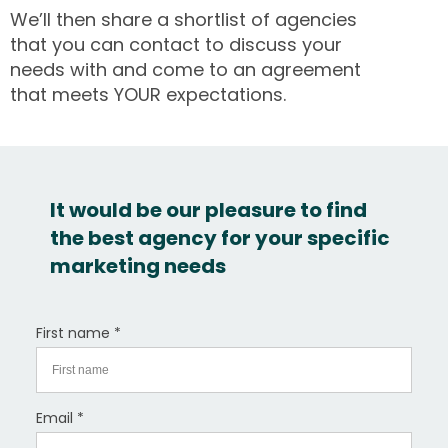
We’ll then share a shortlist of agencies
that you can contact to discuss your
needs with and come to an agreement
that meets YOUR expectations.
It would be our pleasure to find
the best agency for your specific
marketing needs
First name *
Email *