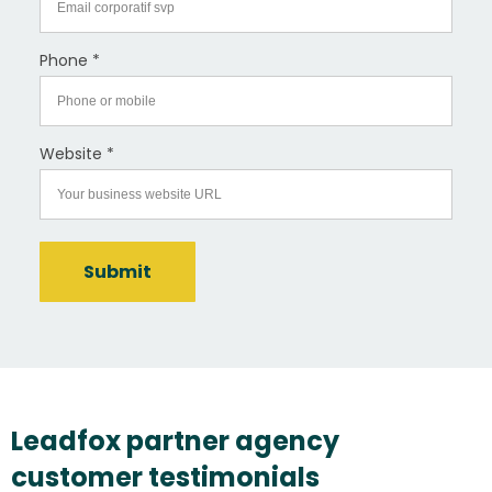
Phone *
Website *
Submit
Leadfox partner agency
customer testimonials