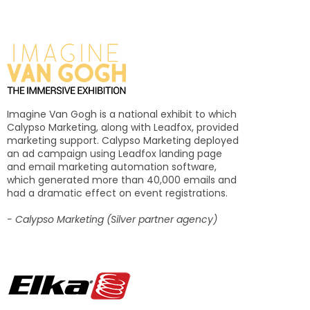
Imagine Van Gogh is a national exhibit to which
Calypso Marketing, along with Leadfox, provided
marketing support. Calypso Marketing deployed
an ad campaign using Leadfox landing page
and email marketing automation software,
which generated more than 40,000 emails and
had a dramatic effect on event registrations.
- Calypso Marketing (Silver partner agency)