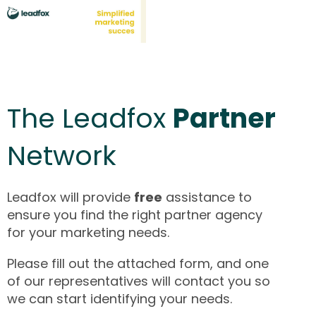
The Leadfox
Partner
Network
Leadfox will provide
free
assistance to
ensure you find the right partner agency
for your marketing needs.
Please fill out the attached form, and one
of our representatives will contact you so
we can start identifying your needs.